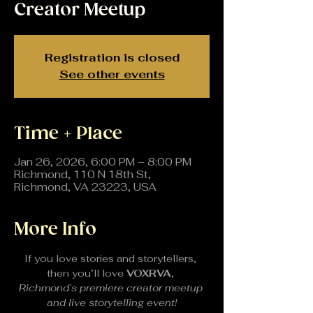
Creator Meetup
Registration is closed
See other events
Time + Place
Jan 26, 2026, 6:00 PM – 8:00 PM
Richmond, 110 N 18th St,
Richmond, VA 23223, USA
More Info
If you love stories and storytellers, 
then you’ll love 
VOXRVA
, 
Richmond’s premiere creator meetup 
and live storytelling event!