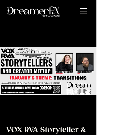
VOX RVA Storyteller &