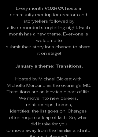
Every month 
VOXRVA
 hosts a 
community meetup for creators and 
storytellers followed by
a live-recorded storytelling night. Each 
month has a new theme. Everyone is 
welcome to
submit their story for a chance to share 
it on stage!
January's theme: Transitions.
Hosted by Michael Bickett with 
Michelle Mercurio as the evening's MC.
Transitions are an inevitable part of life. 
We move into new careers, 
relationships, homes,
identities; the list goes on. Changes 
often require a leap of faith. So, what 
did it take for you
to move away from the familiar and into 
the next chapter? 