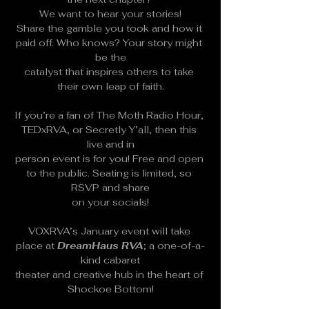
We want to hear your stories!
Share the gamble you took and how it 
paid off. Who knows? Your story might 
be the
catalyst that inspires others to take 
their own leap of faith.
If you’re a fan of The Moth Radio Hour, 
TEDxRVA, or Secretly Y’all, then this 
live and in
person event is for you! Free and open 
to the public. Seating is limited, so 
RSVP and share
on your socials!
VOXRVA’s January event will take 
place at 
DreamHaus RVA
; a one-of-a-
kind cabaret
theater and creative hub in the heart of 
Shockoe Bottom!