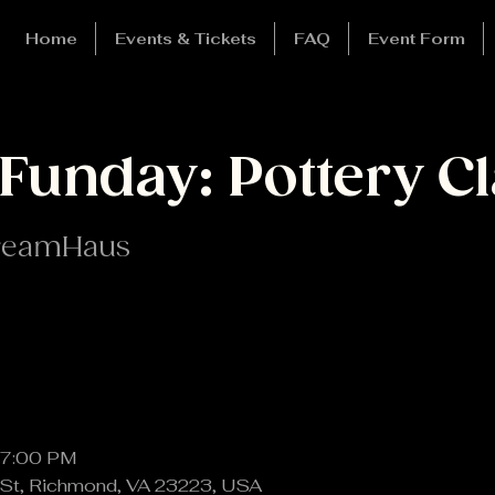
Home
Events & Tickets
FAQ
Event Form
Funday: Pottery Cl
reamHaus
 7:00 PM
St, Richmond, VA 23223, USA