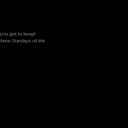
you get to keep!
 three Sundays of the 