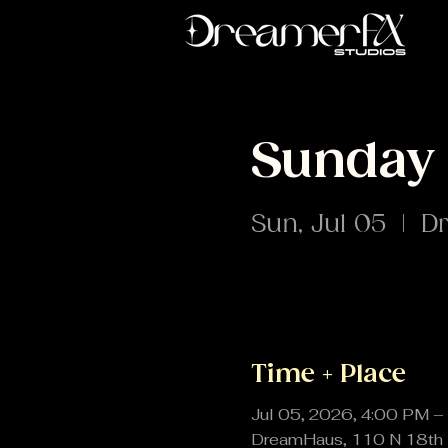
Sunday 
Sun, Jul 05
  |  
D
Time + Place
Jul 05, 2026, 4:00 PM –
DreamHaus, 110 N 18th 