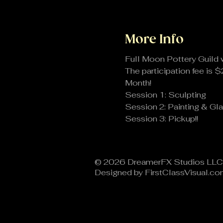
More Info
Full Moon Pottery Guild 
The participation fee is $
Month!
Session 1: Sculpting
Session 2: Painting & Gla
Session 3: Pickup!!
© 2026 DreamerFX Studios LLC​
Designed by FirstClassVisual.c