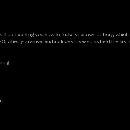
will be teaching you how to make your own pottery, which 
20, when you arrive, and includes 3 sessions held the first
zing
om