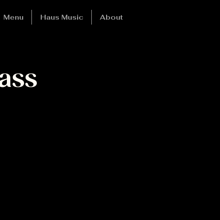
Menu
Haus Music
About
ass