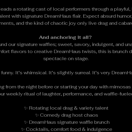
 leads a rotating cast of local performers through a playfu
lent with signature DreamHaus flair. Expect absurd humor,
nts, and the kind of chaotic joy only live drag and cabare
And anchoring it all? 
nd our signature waffles; sweet, savory, indulgent, and u
fort flavors to creative DreamHaus twists, this is brunch 
spectacle on stage.
s funny. It’s whimsical. It’s slightly surreal. It’s very DreamH
g from the night before or starting your day with mimosa
ur weekly ritual of laughter, performance, and waffle-fuel
✨ Rotating local drag & variety talent
 ✨ Comedy drag host chaos
 ✨ DreamHaus signature waffle brunch
 ✨ Cocktails, comfort food & indulgence