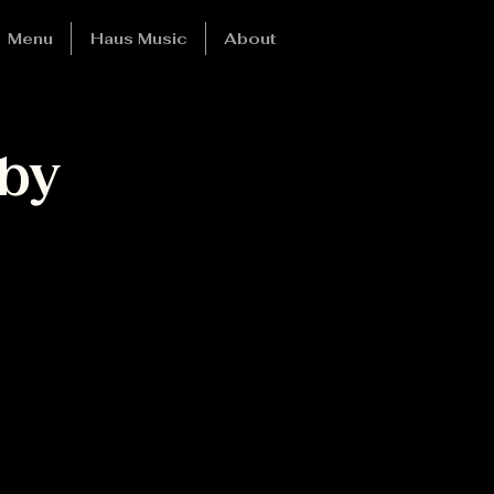
Menu
Haus Music
About
by