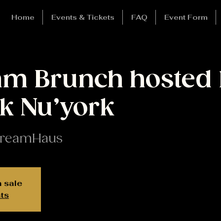
Home
Events & Tickets
FAQ
Event Form
m Brunch hosted 
k Nu’york
reamHaus
n sale
ts