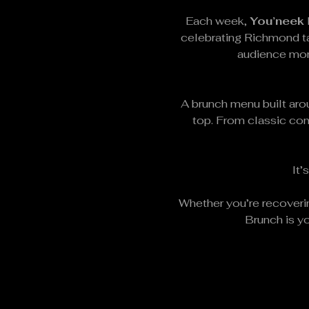
Each week, 
You’neek
celebrating Richmond ta
audience mome
A brunch menu built arou
top. From classic com
It’
Whether you’re recoverin
Brunch is yo