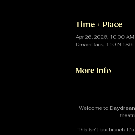
Time + Place
Apr 26, 2026, 10:00 AM
DreamHaus, 110 N 18th 
More Info
Welcome to 
Daydream
theatr
This isn’t just brunch. I