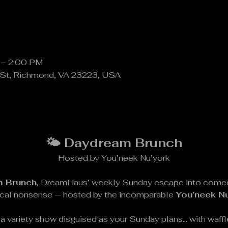
 – 2:00 PM
St, Richmond, VA 23223, USA
🌤️ Daydream Brunch
Hosted by You’neek Nu’york
 Brunch
, DreamHaus’ weekly Sunday escape into comedy,
ical nonsense — hosted by the incomparable 
You’neek N
t’s a variety show disguised as your Sunday plans… with waf