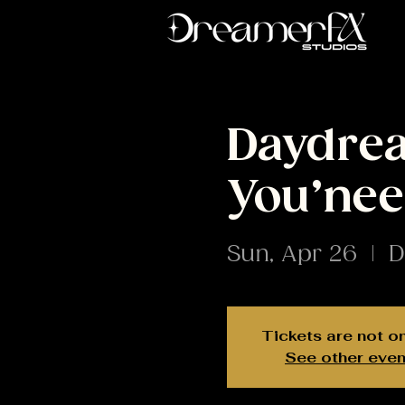
Daydrea
You’nee
Sun, Apr 26
  |  
D
Tickets are not o
See other even