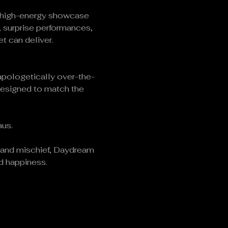
l, high-energy showcase 
 surprise performances, 
t can deliver.
napologetically over-the-
designed to match the 
aus.
s and mischief, Daydream 
ed happiness.