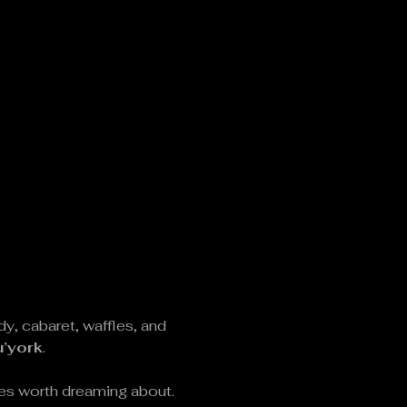
 cabaret, waffles, and 
u’york
.
fles worth dreaming about.