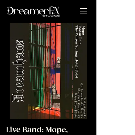
Live Band: Mope,