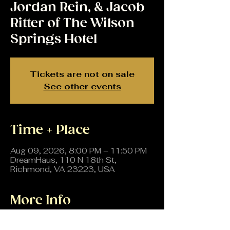
Jordan Rein, & Jacob
Ritter of The Wilson
Springs Hotel
Tickets are not on sale
See other events
Time + Place
Aug 09, 2026, 8:00 PM – 11:50 PM
DreamHaus, 110 N 18th St,
Richmond, VA 23223, USA
More Info
All the way from Brooklyn, Mope, 