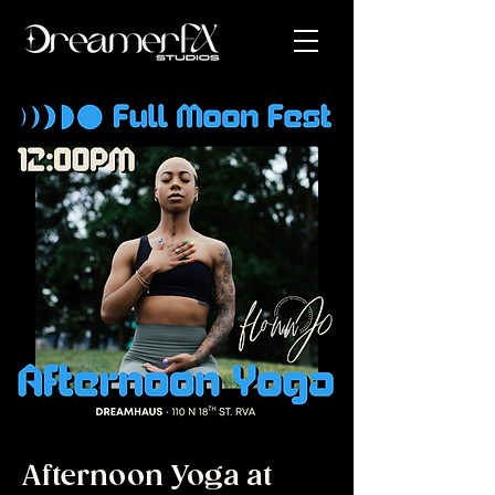
Afternoon Yoga at