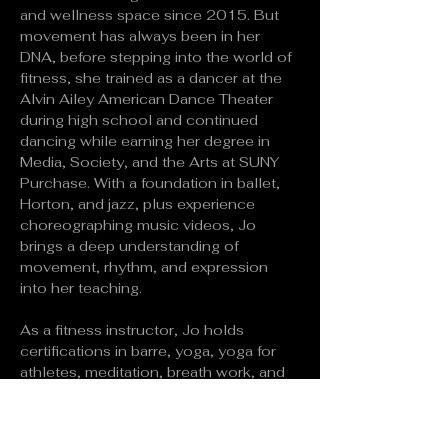
and wellness space since 2015. But 
movement has always been in her 
DNA, before stepping into the world of 
fitness, she trained as a dancer at the 
Alvin Ailey American Dance Theater 
during high school and continued 
dancing while earning her degree in 
Media, Society, and the Arts at SUNY 
Purchase. With a foundation in ballet, 
Horton, and jazz, plus experience 
choreographing music videos, Jo 
brings a deep understanding of 
movement, rhythm, and expression 
into her teaching.
As a fitness instructor, Jo holds 
certifications in barre, yoga, yoga for 
athletes, meditation, breath work, and 
more. A 500-hour RYT and YACEP, she 
has designed wellness programs for 
kids, Yoga Alliance-certified trainings, 