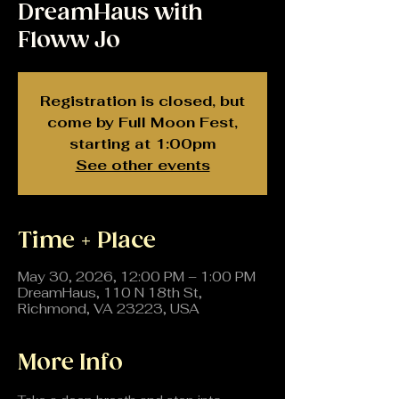
DreamHaus with
Floww Jo
Registration is closed, but
come by Full Moon Fest,
starting at 1:00pm
See other events
Time + Place
May 30, 2026, 12:00 PM – 1:00 PM
DreamHaus, 110 N 18th St,
Richmond, VA 23223, USA
More Info