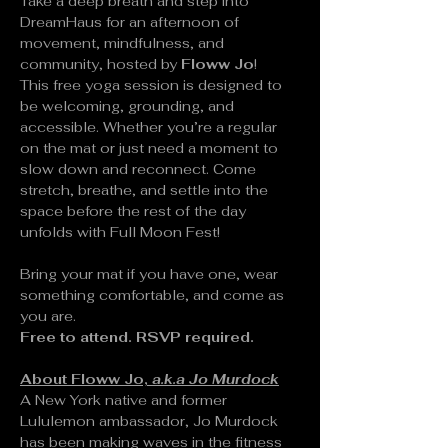
Take a deep breath and step into 
DreamHaus for an afternoon of 
movement, mindfulness, and 
community, hosted by 
Floww Jo
!
This free yoga session is designed to 
be welcoming, grounding, and 
accessible. Whether you’re a regular 
on the mat or just need a moment to 
slow down and reconnect. Come 
stretch, breathe, and settle into the 
space before the rest of the day 
unfolds with Full Moon Fest!
Bring your mat if you have one, wear 
something comfortable, and come as 
you are.
Free to attend. RSVP required.
About Floww Jo, 
a.k.a Jo Murdock
A New York native and former 
Lululemon ambassador, Jo Murdock 
has been making waves in the fitness 